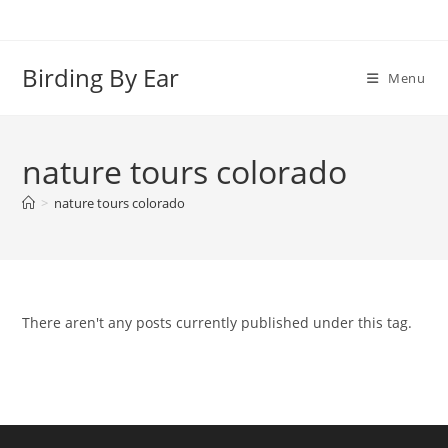
Skip
to
content
Birding By Ear
Menu
nature tours colorado
>
nature tours colorado
There aren't any posts currently published under this tag.