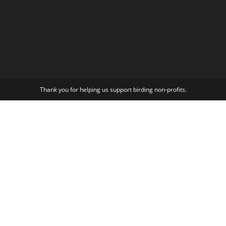
Thank you for helping us support birding non-profits.