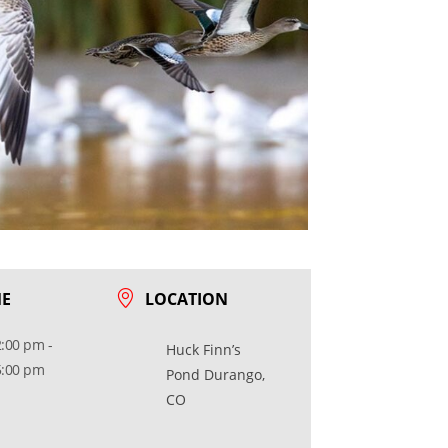
ME
LOCATION
2:00 pm -
Huck Finn’s
5:00 pm
Pond Durango,
CO