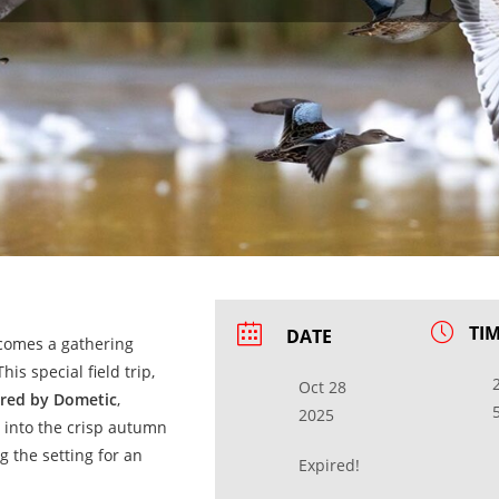
TI
DATE
ecomes a gathering
his special field trip,
Oct 28
red by Dometic
,
2025
 into the crisp autumn
g the setting for an
Expired!