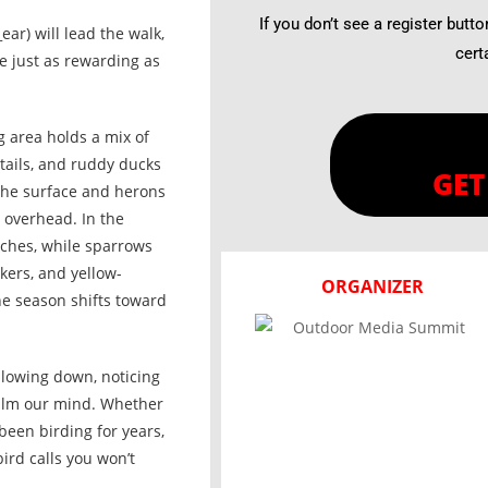
If you don’t see a register butto
r) will lead the walk,
cert
e just as rewarding as
g area holds a mix of
tails, and ruddy ducks
GET
the surface and herons
 overhead. In the
nches, while sparrows
kers, and yellow-
ORGANIZER
he season shifts toward
t slowing down, noticing
calm our mind. Whether
been birding for years,
ird calls you won’t