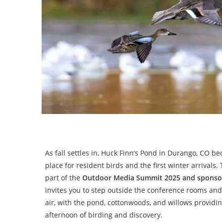
As fall settles in, Huck Finn’s Pond in Durango, CO b
place for resident birds and the first winter arrivals. T
part of the
Outdoor Media Summit 2025 and sponso
invites you to step outside the conference rooms and
air, with the pond, cottonwoods, and willows providin
afternoon of birding and discovery.