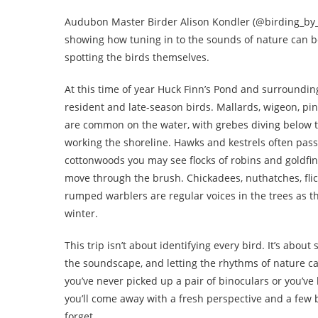
Audubon Master Birder Alison Kondler (@birding_by_ea
showing how tuning in to the sounds of nature can b
spotting the birds themselves.
At this time of year Huck Finn’s Pond and surroundin
resident and late-season birds. Mallards, wigeon, pin
are common on the water, with grebes diving below 
working the shoreline. Hawks and kestrels often pass
cottonwoods you may see flocks of robins and goldfi
move through the brush. Chickadees, nuthatches, flic
rumped warblers are regular voices in the trees as t
winter.
This trip isn’t about identifying every bird. It’s abou
the soundscape, and letting the rhythms of nature 
you’ve never picked up a pair of binoculars or you’ve 
you’ll come away with a fresh perspective and a few b
forget.