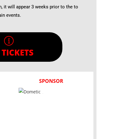
n, it will appear 3 weeks prior to the to
ain events.
 TICKETS
SPONSOR
Dometic