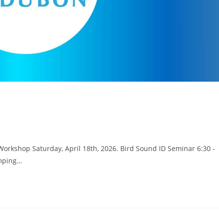
Workshop Saturday, April 18th, 2026. Bird Sound ID Seminar 6:30 -
amping…