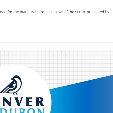
nsas for the inaugural Birding Festival of the South, presented by