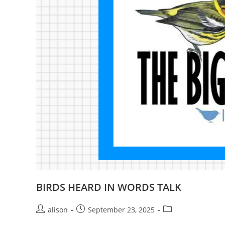
BIRDS HEARD IN WORDS TALK
Post
Post
Post
alison
September 23, 2025
author:
published:
category: