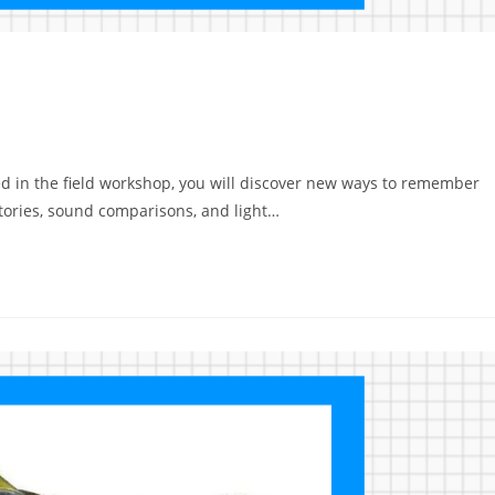
d in the field workshop, you will discover new ways to remember
stories, sound comparisons, and light…