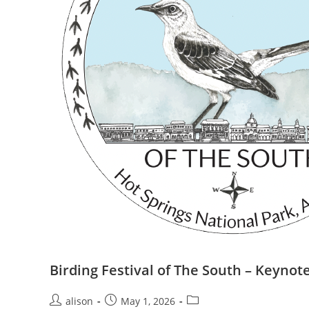
Birding Festival of The South – Keynot
Post
Post
Post
alison
May 1, 2026