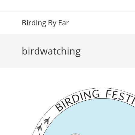
Skip
to
content
Birding By Ear
birdwatching