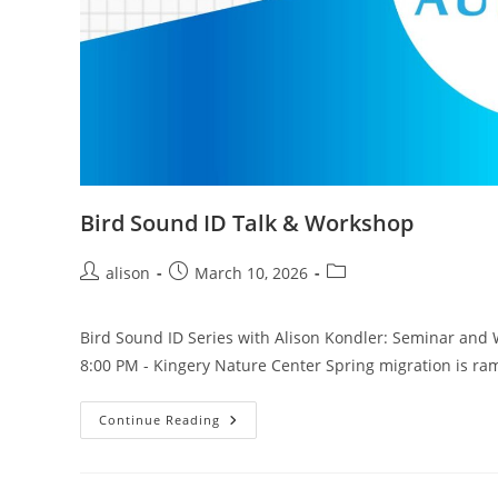
Bird Sound ID Talk & Workshop
Post
Post
Post
alison
March 10, 2026
author:
published:
category:
Bird Sound ID Series with Alison Kondler: Seminar and 
8:00 PM - Kingery Nature Center Spring migration is r
Bird
Continue Reading
Sound
ID
Talk
&
Workshop