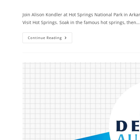
author:
published:
category:
Join Alison Kondler at Hot Springs National Park in Arka
Visit Hot Springs. Soak in the famous hot springs, then…
Birding
Continue Reading
Festival
Of
The
South
–
Keynote