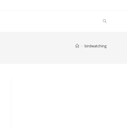
Toggle
website
>
birdwatching
search