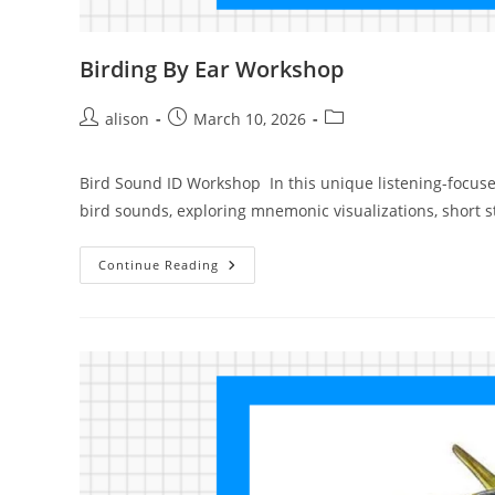
Birding By Ear Workshop
Post
Post
Post
alison
March 10, 2026
author:
published:
category:
Bird Sound ID Workshop In this unique listening-focuse
bird sounds, exploring mnemonic visualizations, short 
Birding
Continue Reading
By
Ear
Workshop